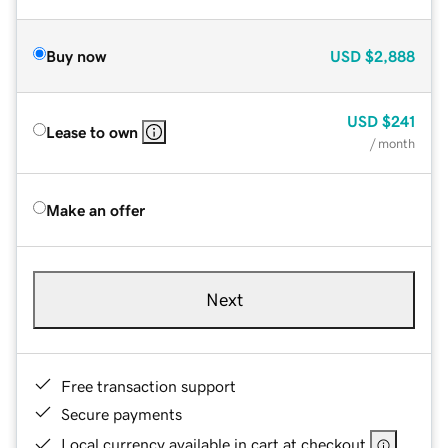
Buy now
USD
$2,888
USD
$241
Lease to own
/ month
Make an offer
Next
Free transaction support
Secure payments
Local currency available in cart at checkout