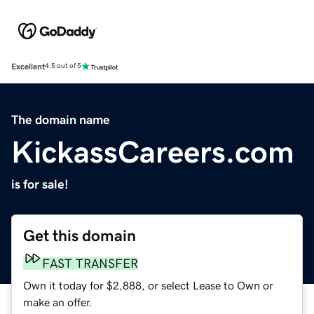
Excellent
4.5 out of 5
The domain name
KickassCareers.com
is for sale!
Get this domain
FAST TRANSFER
Own it today for $2,888, or select Lease to Own or
make an offer.