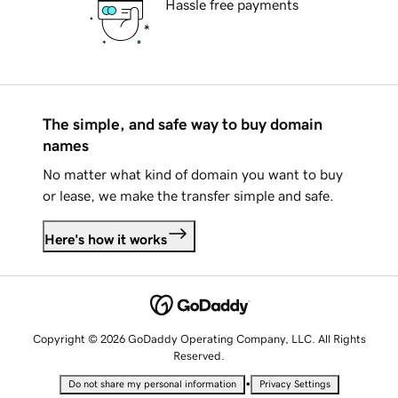
Hassle free payments
The simple, and safe way to buy domain
names
No matter what kind of domain you want to buy
or lease, we make the transfer simple and safe.
Here's how it works
Copyright © 2026 GoDaddy Operating Company, LLC. All Rights
Reserved.
•
Do not share my personal information
Privacy Settings