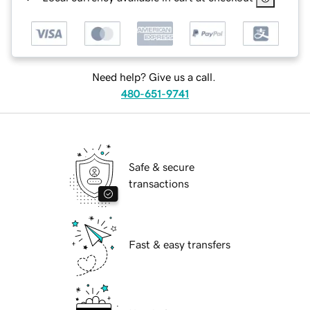
Need help? Give us a call.
480-651-9741
Safe & secure
transactions
Fast & easy transfers