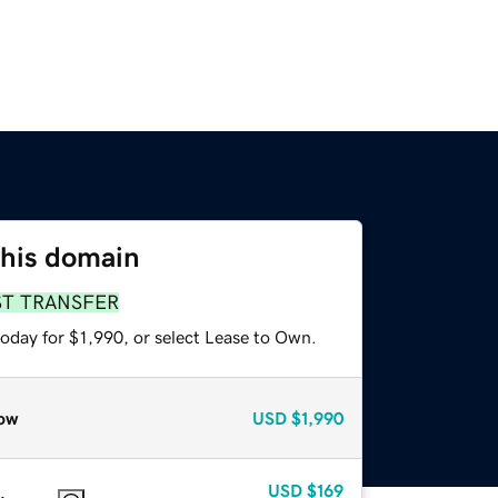
this domain
ST TRANSFER
oday for $1,990, or select Lease to Own.
ow
USD
$1,990
USD
$169