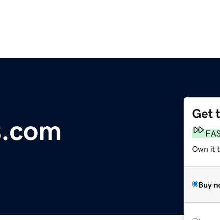
Get 
s.com
FA
Own it t
Buy n