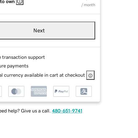
 to own
/ month
Next
e transaction support
ure payments
l currency available in cart at checkout
ed help? Give us a call.
480-651-9741