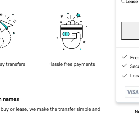
Lease
Fre
sy transfers
Hassle free payments
Sec
Loca
in names
buy or lease, we make the transfer simple and
Ne