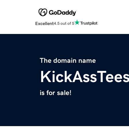
Excellent
4.5 out of 5
The domain name
KickAssTee
is for sale!