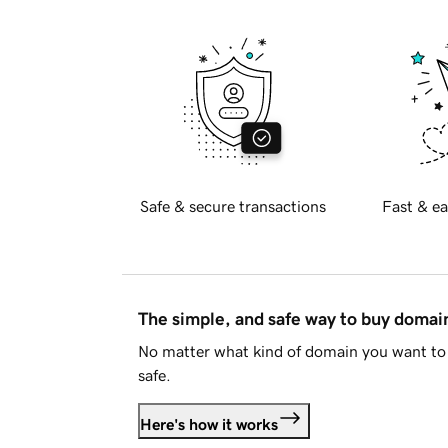
Safe & secure transactions
Fast & ea
The simple, and safe way to buy doma
No matter what kind of domain you want to 
safe.
Here's how it works