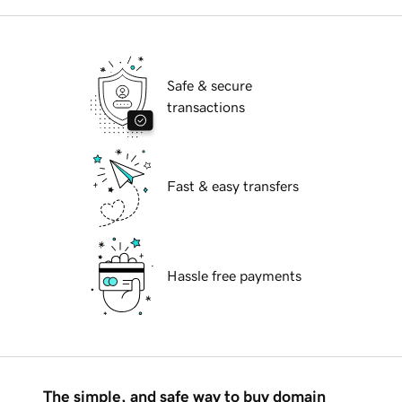
Safe & secure
transactions
Fast & easy transfers
Hassle free payments
The simple, and safe way to buy domain