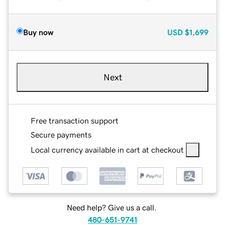
Buy now
USD
$1,699
Next
Free transaction support
Secure payments
Local currency available in cart at checkout
Need help? Give us a call.
480-651-9741