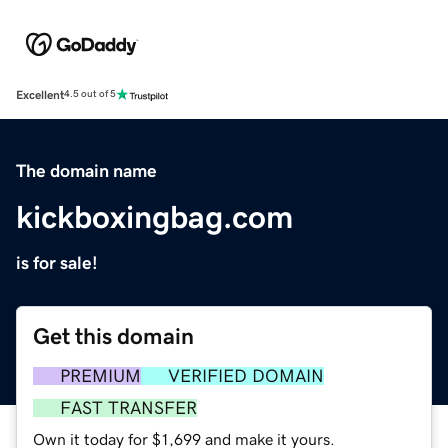
Excellent
4.5 out of 5
The domain name
kickboxingbag.com
is for sale!
Get this domain
PREMIUM
VERIFIED DOMAIN
FAST TRANSFER
Own it today for $1,699 and make it yours.