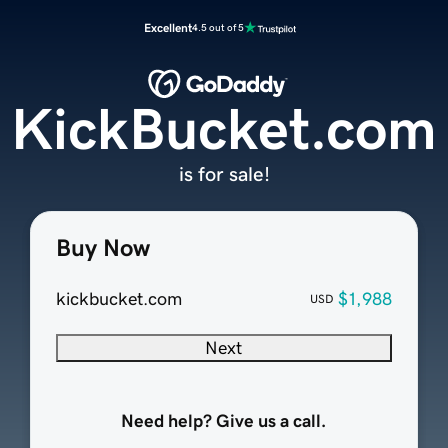
Excellent
4.5 out of 5
KickBucket.com
is for sale!
Buy Now
kickbucket.com
$1,988
USD
Next
Need help? Give us a call.