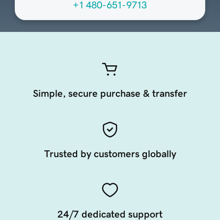
+1 480-651-9713
Simple, secure purchase & transfer
Trusted by customers globally
24/7 dedicated support