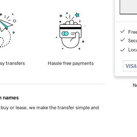
Fre
Sec
Loca
sy transfers
Hassle free payments
Ne
in names
buy or lease, we make the transfer simple and