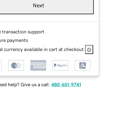
Next
e transaction support
ure payments
l currency available in cart at checkout
ed help? Give us a call.
480-651-9741