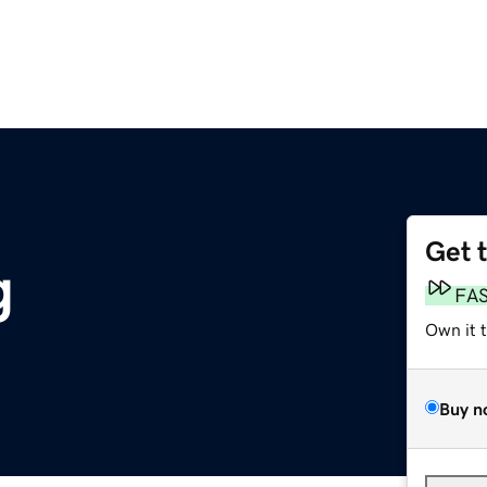
Get 
g
FA
Own it 
Buy n