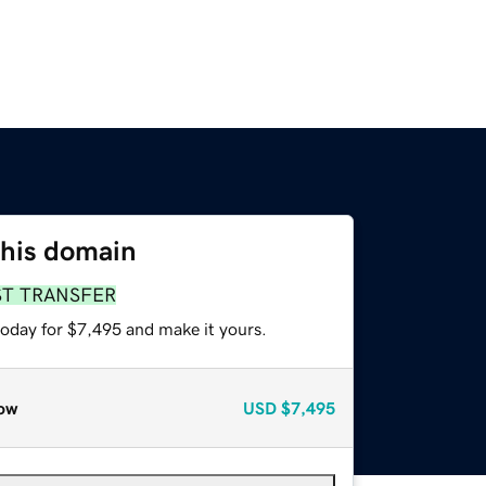
this domain
ST TRANSFER
today for $7,495 and make it yours.
ow
USD
$7,495