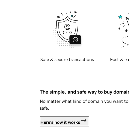
Safe & secure transactions
Fast & ea
The simple, and safe way to buy doma
No matter what kind of domain you want to 
safe.
Here's how it works