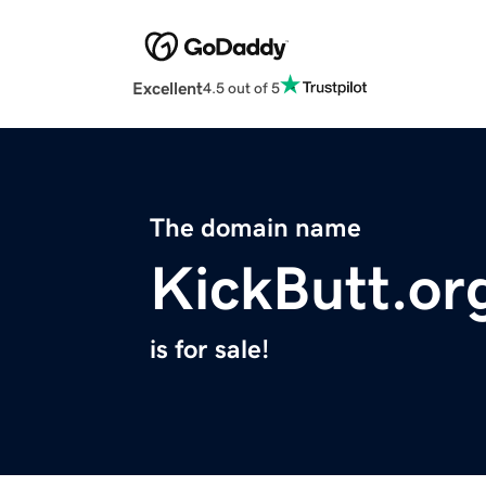
Excellent
4.5 out of 5
The domain name
KickButt.or
is for sale!