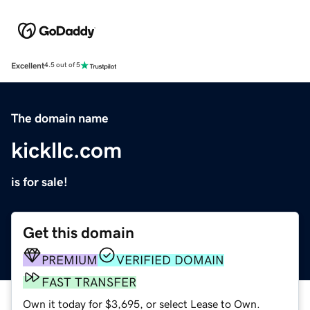
Excellent
4.5 out of 5
The domain name
kickllc.com
is for sale!
Get this domain
PREMIUM
VERIFIED DOMAIN
FAST TRANSFER
Own it today for $3,695, or select Lease to Own.