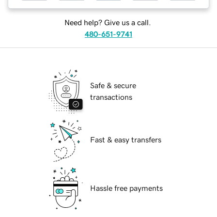
Need help? Give us a call.
480-651-9741
Safe & secure
transactions
Fast & easy transfers
Hassle free payments