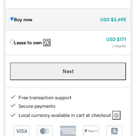
Buy now
USD
$3,695
USD
$171
Lease to own
/ month
Next
Free transaction support
Secure payments
Local currency available in cart at checkout