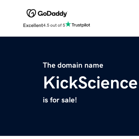
Excellent
4.5 out of 5
The domain name
KickScienc
is for sale!