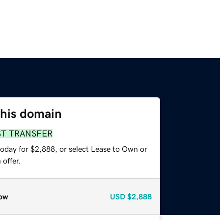
this domain
ST TRANSFER
today for $2,888, or select Lease to Own or
offer.
ow
USD
$2,888