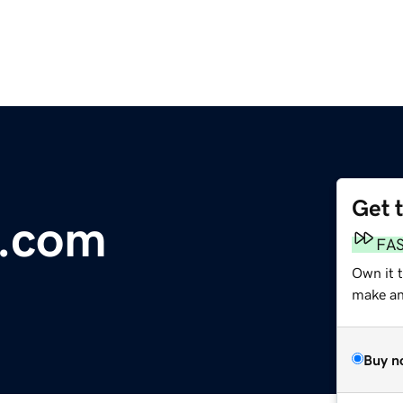
Get 
e.com
FA
Own it 
make an 
Buy n