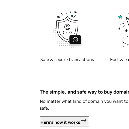
Safe & secure transactions
Fast & ea
The simple, and safe way to buy doma
No matter what kind of domain you want to 
safe.
Here's how it works