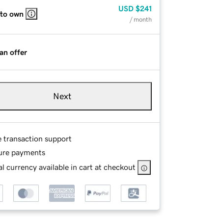
USD
$241
 to own
/ month
an offer
Next
e transaction support
ure payments
l currency available in cart at checkout