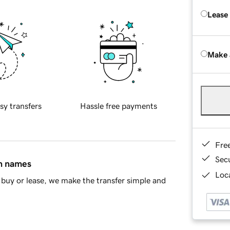
Lease
Make 
sy transfers
Hassle free payments
Fre
Sec
in names
Loca
buy or lease, we make the transfer simple and