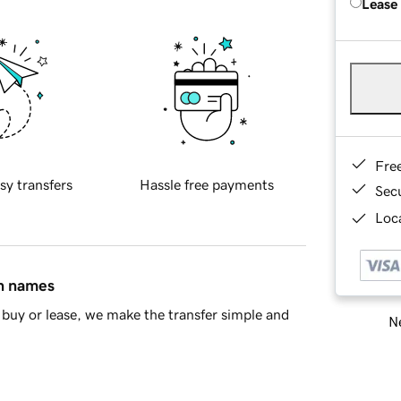
Lease
Fre
sy transfers
Hassle free payments
Sec
Loca
in names
buy or lease, we make the transfer simple and
Ne