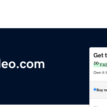
Get 
deo.com
FA
Own it 
Buy n