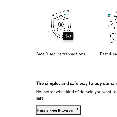
Safe & secure transactions
Fast & ea
The simple, and safe way to buy doma
No matter what kind of domain you want to 
safe.
Here's how it works