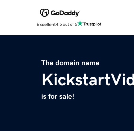
Excellent
4.5 out of 5
The domain name
KickstartVi
is for sale!