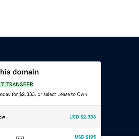
this domain
ST TRANSFER
today for $2,333, or select Lease to Own.
ow
USD
$2,333
USD
$195