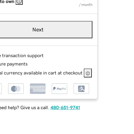
 to own
/ month
Next
e transaction support
ure payments
l currency available in cart at checkout
ed help? Give us a call.
480-651-9741