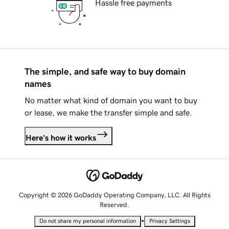
Hassle free payments
The simple, and safe way to buy domain
names
No matter what kind of domain you want to buy
or lease, we make the transfer simple and safe.
Here's how it works
Copyright © 2026 GoDaddy Operating Company, LLC. All Rights
Reserved.
•
Do not share my personal information
Privacy Settings