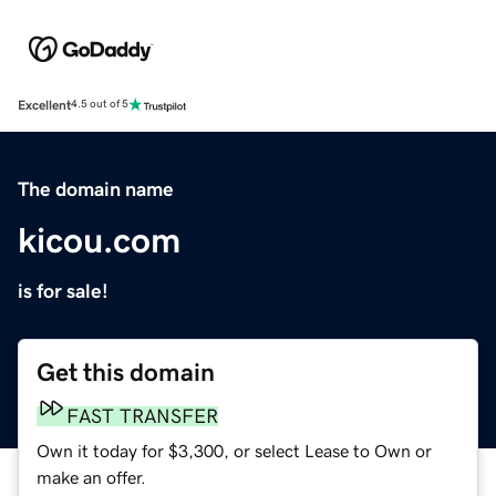
Excellent
4.5 out of 5
The domain name
kicou.com
is for sale!
Get this domain
FAST TRANSFER
Own it today for $3,300, or select Lease to Own or
make an offer.