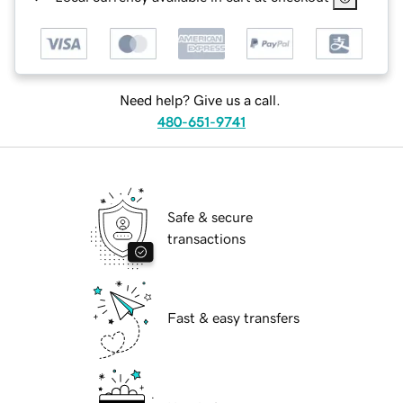
Need help? Give us a call.
480-651-9741
Safe & secure
transactions
Fast & easy transfers