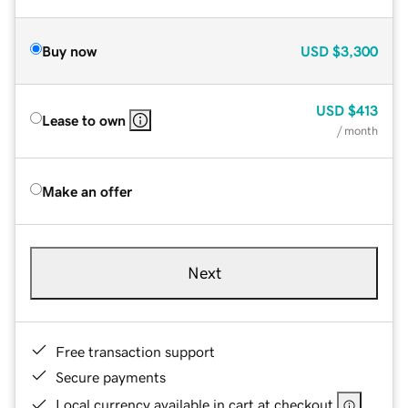
Buy now
USD
$3,300
USD
$413
Lease to own
/ month
Make an offer
Next
Free transaction support
Secure payments
Local currency available in cart at checkout