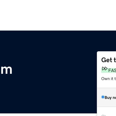
Get 
om
FA
Own it t
Buy n