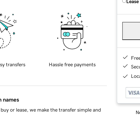
Lease
Fre
sy transfers
Hassle free payments
Sec
Loca
in names
buy or lease, we make the transfer simple and
Ne