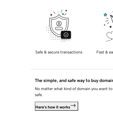
Safe & secure transactions
Fast & ea
The simple, and safe way to buy doma
No matter what kind of domain you want to 
safe.
Here's how it works