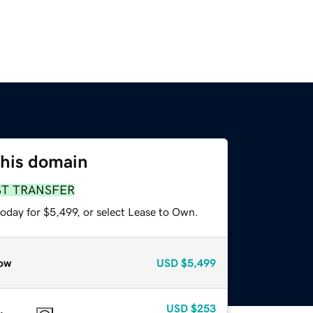
this domain
ST TRANSFER
oday for $5,499, or select Lease to Own.
ow
USD
$5,499
USD
$253