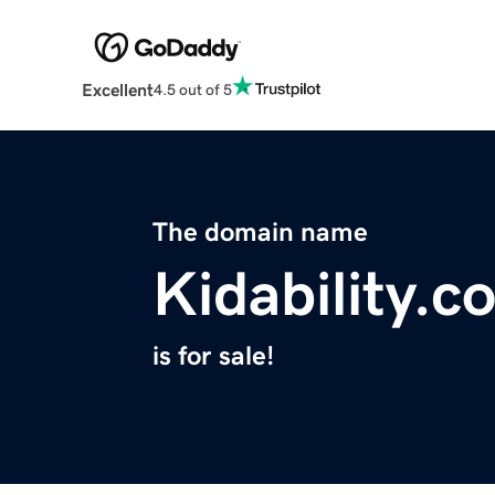
Excellent
4.5 out of 5
The domain name
Kidability.c
is for sale!