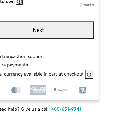
 to own
/ month
Next
e transaction support
ure payments
l currency available in cart at checkout
ed help? Give us a call.
480-651-9741