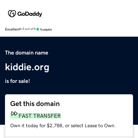
Excellent
4.5 out of 5
The domain name
kiddie.org
is for sale!
Get this domain
FAST TRANSFER
Own it today for $2,788, or select Lease to Own.