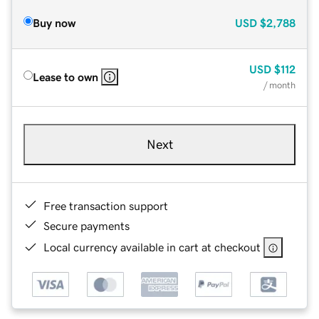
Buy now
USD
$2,788
USD
$112
Lease to own
/ month
Next
Free transaction support
Secure payments
Local currency available in cart at checkout