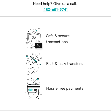
Need help? Give us a call.
480-651-9741
Safe & secure
transactions
Fast & easy transfers
Hassle free payments