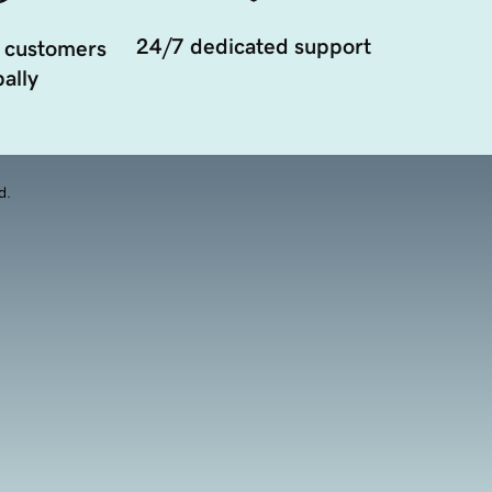
24/7 dedicated support
 customers
ally
d.