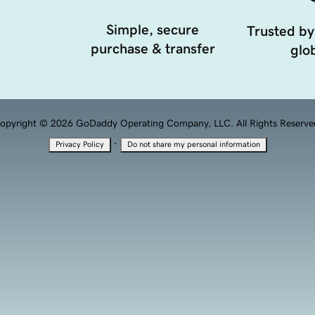
Simple, secure
Trusted by
purchase & transfer
glob
opyright © 2026 GoDaddy Operating Company, LLC. All Rights Reserve
·
Privacy Policy
Do not share my personal information