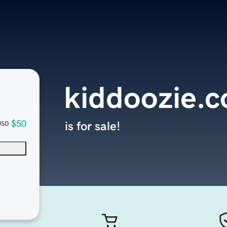
kiddoozie.
$50
is for sale!
USD