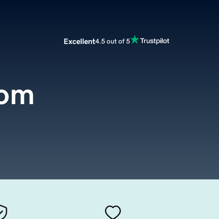
Excellent
4.5 out of 5
com