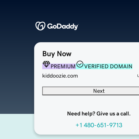
Buy Now
PREMIUM
VERIFIED DOMAIN
kiddoozie.com
Next
Need help? Give us a call.
+1 480-651-9713