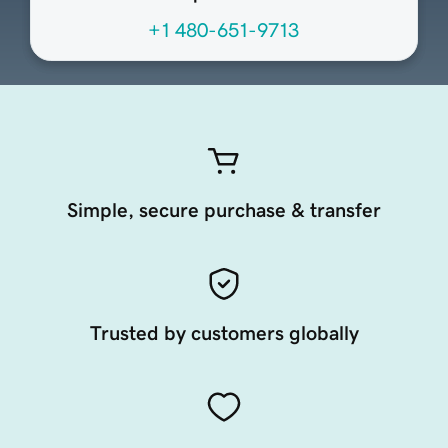
+1 480-651-9713
Simple, secure purchase & transfer
Trusted by customers globally