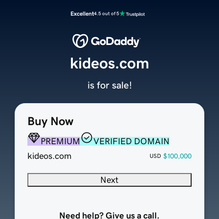
Excellent
4.5 out of 5
kideos.com
is for sale!
Buy Now
PREMIUM
VERIFIED DOMAIN
kideos.com
$100,000
USD
Next
Need help? Give us a call.