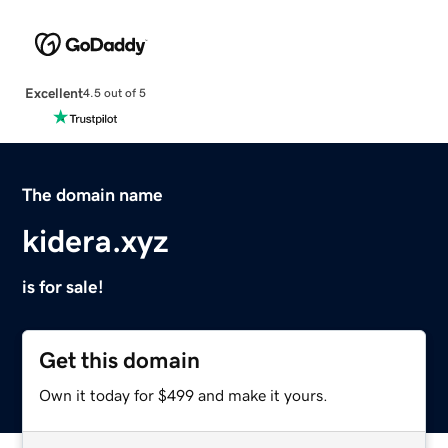
Excellent
4.5 out of 5
The domain name
kidera.xyz
is for sale!
Get this domain
Own it today for $499 and make it yours.