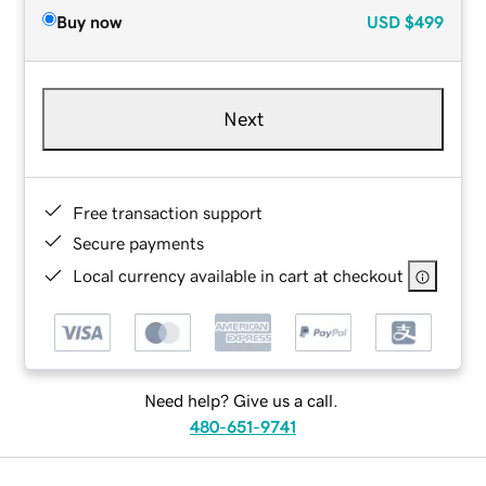
Buy now
USD
$499
Next
Free transaction support
Secure payments
Local currency available in cart at checkout
Need help? Give us a call.
480-651-9741