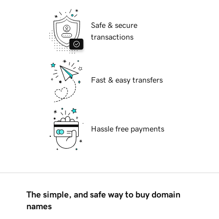
Safe & secure
transactions
Fast & easy transfers
Hassle free payments
The simple, and safe way to buy domain
names