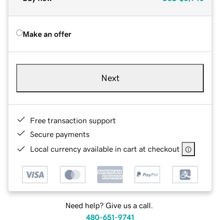
Make an offer
Next
Free transaction support
Secure payments
Local currency available in cart at checkout
Need help? Give us a call.
480-651-9741