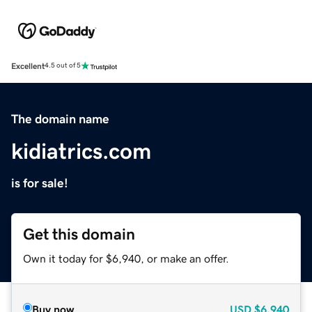
Excellent
4.5 out of 5
The domain name
kidiatrics.com
is for sale!
Get this domain
Own it today for $6,940, or make an offer.
Buy now
USD
$6,940