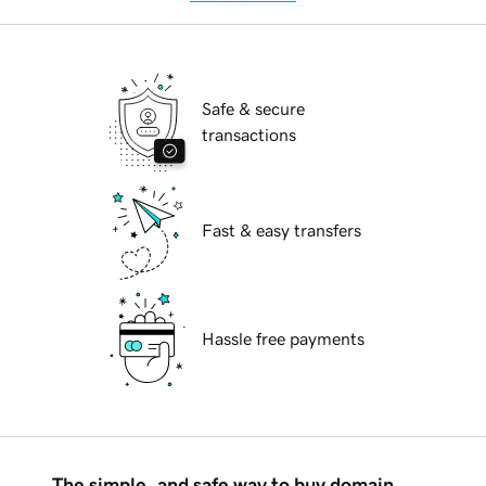
Safe & secure
transactions
Fast & easy transfers
Hassle free payments
The simple, and safe way to buy domain