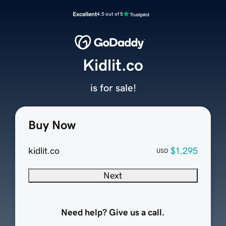
Excellent
4.5 out of 5
Kidlit.co
is for sale!
Buy Now
kidlit.co
$1,295
USD
Next
Need help? Give us a call.