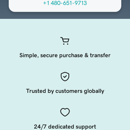
+1 480-651-9713
Simple, secure purchase & transfer
Trusted by customers globally
24/7 dedicated support