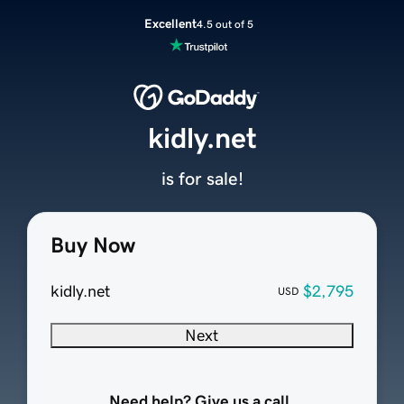
Excellent
4.5 out of 5
kidly.net
is for sale!
Buy Now
kidly.net
$2,795
USD
Next
Need help? Give us a call.