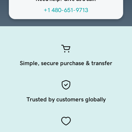
+1 480-651-9713
Simple, secure purchase & transfer
Trusted by customers globally