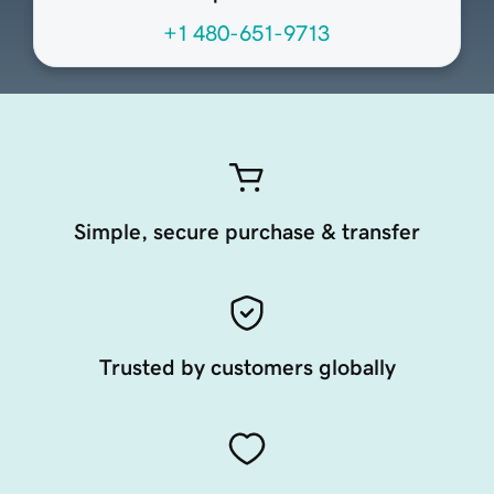
+1 480-651-9713
Simple, secure purchase & transfer
Trusted by customers globally