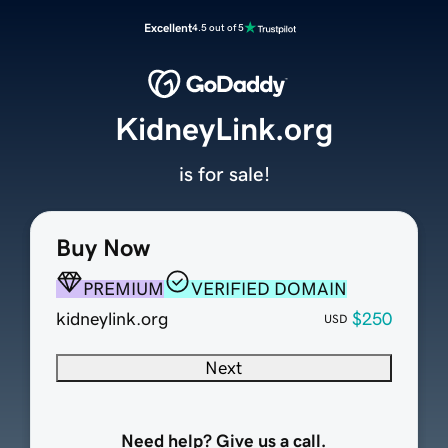
Excellent
4.5 out of 5
KidneyLink.org
is for sale!
Buy Now
PREMIUM
VERIFIED DOMAIN
kidneylink.org
$250
USD
Next
Need help? Give us a call.