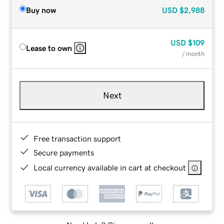
Buy now
USD
$2,988
USD
$109
Lease to own
/ month
Next
Free transaction support
Secure payments
Local currency available in cart at checkout