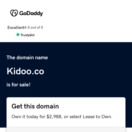
Excellent
4.5 out of 5
The domain name
Kidoo.co
is for sale!
Get this domain
Own it today for $2,988, or select Lease to Own.