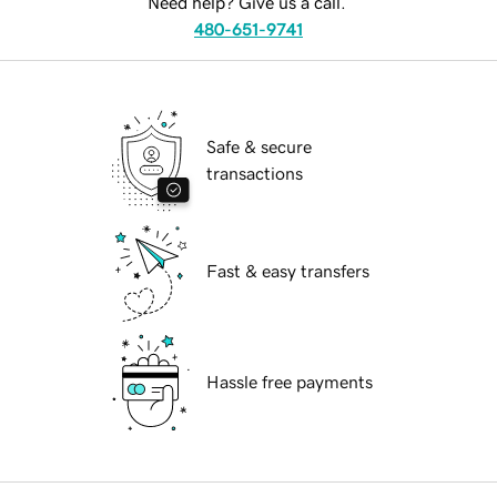
Need help? Give us a call.
480-651-9741
Safe & secure
transactions
Fast & easy transfers
Hassle free payments