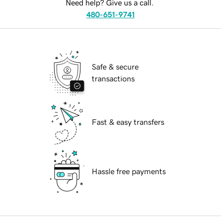
Need help? Give us a call.
480-651-9741
Safe & secure
transactions
Fast & easy transfers
Hassle free payments