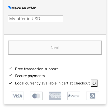
Make an offer
Next
Free transaction support
Secure payments
Local currency available in cart at checkout