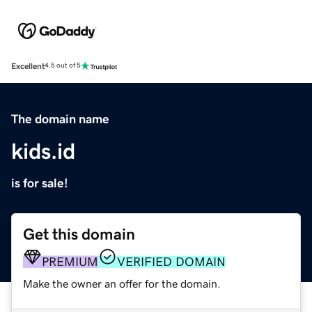
Excellent
4.5 out of 5
The domain name
kids.id
is for sale!
Get this domain
PREMIUM
VERIFIED DOMAIN
Make the owner an offer for the domain.