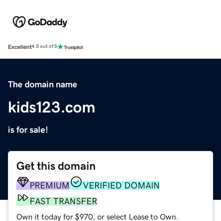
Excellent
4.5 out of 5
The domain name
kids123.com
is for sale!
Get this domain
PREMIUM
VERIFIED DOMAIN
FAST TRANSFER
Own it today for $970, or select Lease to Own.