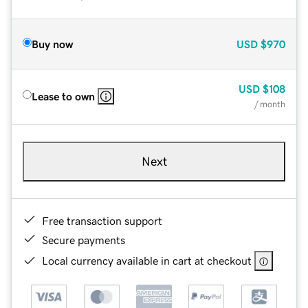
Buy now
USD
$970
USD
$108
Lease to own
/ month
Next
Free transaction support
Secure payments
Local currency available in cart at checkout