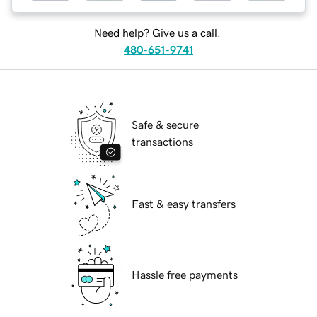
Need help? Give us a call.
480-651-9741
Safe & secure
transactions
Fast & easy transfers
Hassle free payments