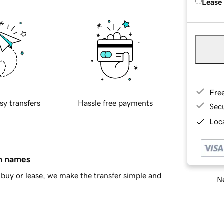
Lease
Fre
sy transfers
Hassle free payments
Sec
Loca
in names
buy or lease, we make the transfer simple and
Ne