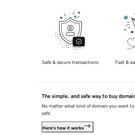
Safe & secure transactions
Fast & ea
The simple, and safe way to buy doma
No matter what kind of domain you want to 
safe.
Here's how it works