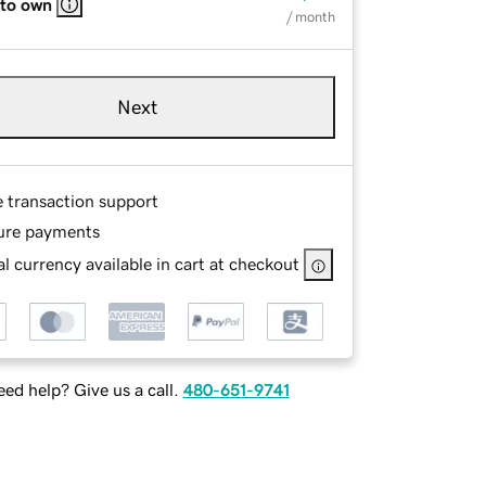
 to own
/ month
Next
e transaction support
ure payments
l currency available in cart at checkout
ed help? Give us a call.
480-651-9741