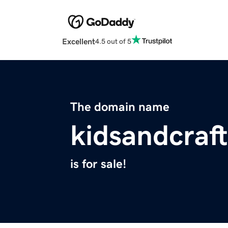
Excellent
4.5 out of 5
The domain name
kidsandcraf
is for sale!