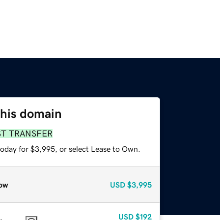
this domain
ST TRANSFER
today for $3,995, or select Lease to Own.
ow
USD
$3,995
USD
$192