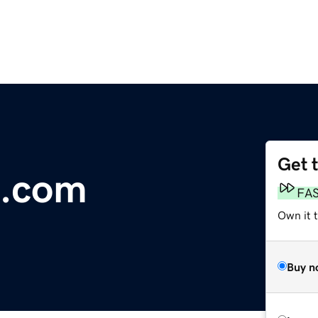
Get 
t.com
FA
Own it 
Buy n