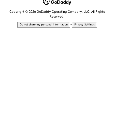
Copyright © 2026 GoDaddy Operating Company, LLC. All Rights
Reserved.
•
Do not share my personal information
Privacy Settings