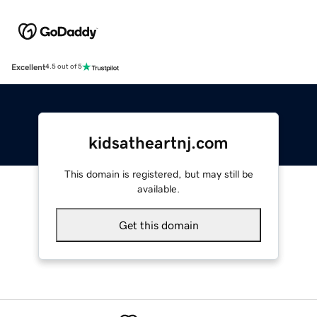
Excellent
4.5 out of 5
kidsatheartnj.com
This domain is registered, but may still be
available.
Get this domain