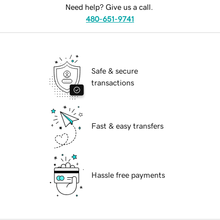
Need help? Give us a call.
480-651-9741
Safe & secure
transactions
Fast & easy transfers
Hassle free payments