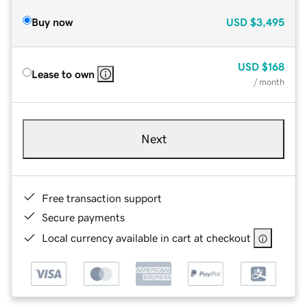
Buy now
USD
$3,495
USD
$168
Lease to own
/ month
Next
Free transaction support
Secure payments
Local currency available in cart at checkout