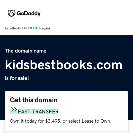
Excellent
4.5 out of 5
The domain name
kidsbestbooks.com
is for sale!
Get this domain
FAST TRANSFER
Own it today for $3,495, or select Lease to Own.