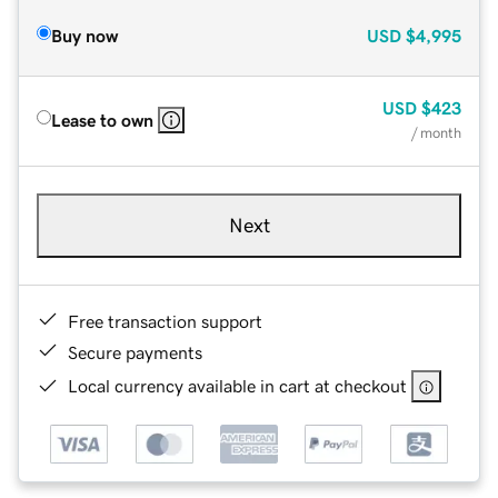
Buy now
USD
$4,995
USD
$423
Lease to own
/ month
Next
Free transaction support
Secure payments
Local currency available in cart at checkout