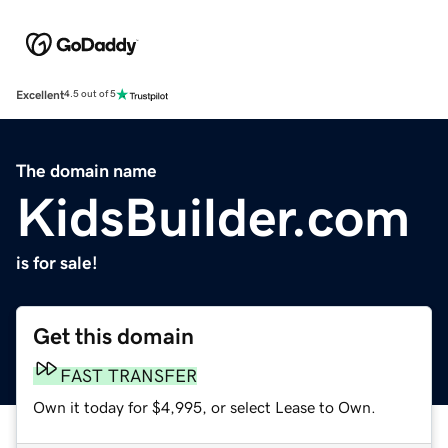
Excellent
4.5 out of 5
The domain name
KidsBuilder.com
is for sale!
Get this domain
FAST TRANSFER
Own it today for $4,995, or select Lease to Own.