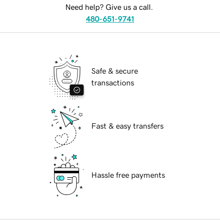
Need help? Give us a call.
480-651-9741
Safe & secure
transactions
Fast & easy transfers
Hassle free payments