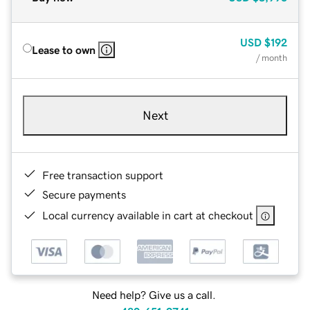
USD
$192
Lease to own
/ month
Next
Free transaction support
Secure payments
Local currency available in cart at checkout
Need help? Give us a call.