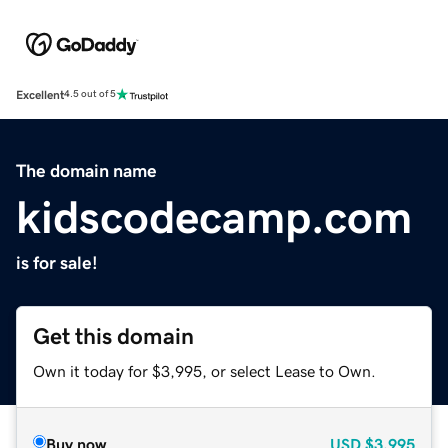
Excellent
4.5 out of 5
The domain name
kidscodecamp.com
is for sale!
Get this domain
Own it today for $3,995, or select Lease to Own.
Buy now
USD
$3,995