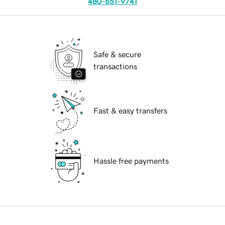
480-651-9741
Safe & secure
transactions
Fast & easy transfers
Hassle free payments