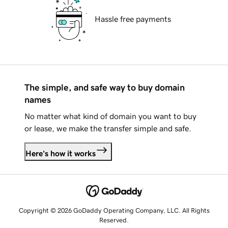
Hassle free payments
The simple, and safe way to buy domain
names
No matter what kind of domain you want to buy
or lease, we make the transfer simple and safe.
Here's how it works
Copyright © 2026 GoDaddy Operating Company, LLC. All Rights
Reserved.