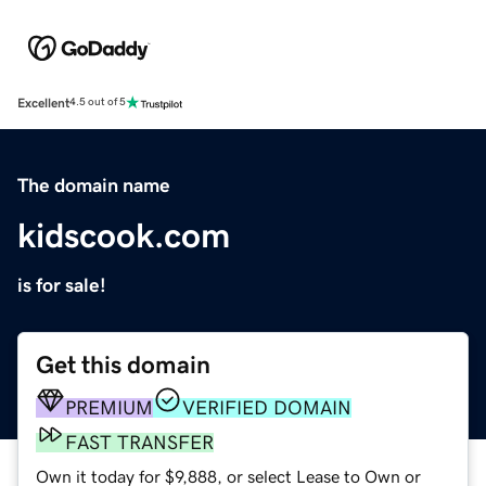
Excellent
4.5 out of 5
The domain name
kidscook.com
is for sale!
Get this domain
PREMIUM
VERIFIED DOMAIN
FAST TRANSFER
Own it today for $9,888, or select Lease to Own or