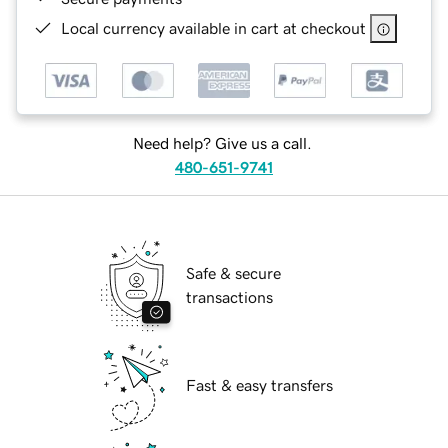
Local currency available in cart at checkout
Need help? Give us a call.
480-651-9741
Safe & secure
transactions
Fast & easy transfers