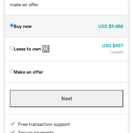
make an offer.
Buy now
USD
$9,888
USD
$457
Lease to own
/ month
Make an offer
Next
Free transaction support
Secure payments