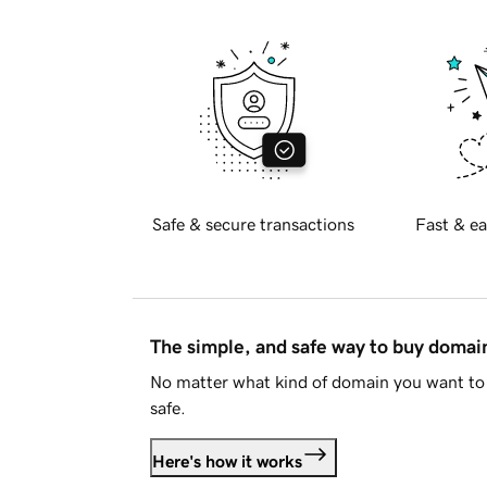
Safe & secure transactions
Fast & ea
The simple, and safe way to buy doma
No matter what kind of domain you want to 
safe.
Here's how it works