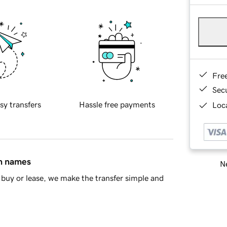
Fre
Sec
sy transfers
Hassle free payments
Loca
in names
Ne
buy or lease, we make the transfer simple and