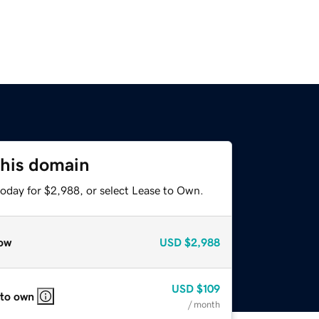
this domain
today for $2,988, or select Lease to Own.
ow
USD
$2,988
USD
$109
 to own
/ month