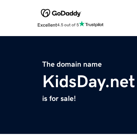
Excellent
4.5 out of 5
The domain name
KidsDay.net
is for sale!