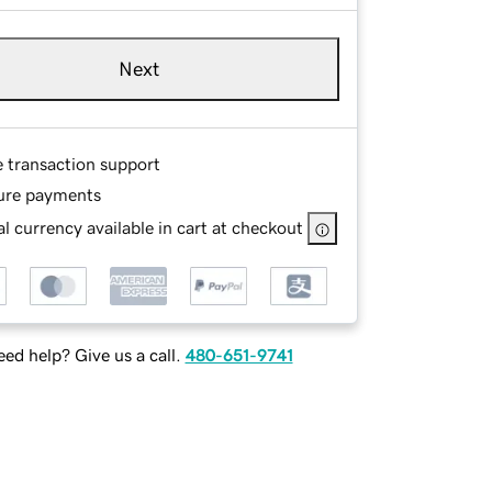
Next
e transaction support
ure payments
l currency available in cart at checkout
ed help? Give us a call.
480-651-9741