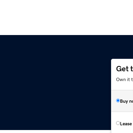
Get 
Own it 
Buy n
Lease