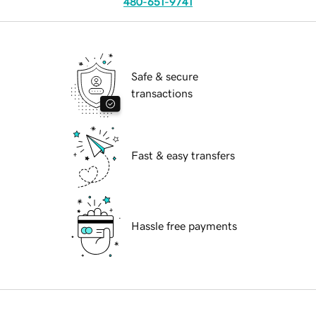
480-651-9741
Safe & secure
transactions
Fast & easy transfers
Hassle free payments