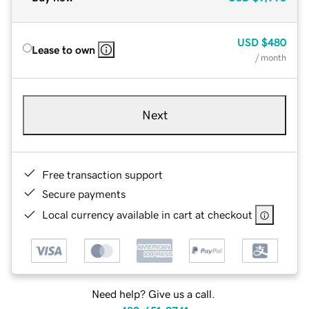
USD
$480
Lease to own
/ month
Next
Free transaction support
Secure payments
Local currency available in cart at checkout
Need help? Give us a call.