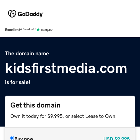
Excellent
4.5 out of 5
The domain name
kidsfirstmedia.com
is for sale!
Get this domain
Own it today for $9,995, or select Lease to Own.
Buy now
USD
$9,995