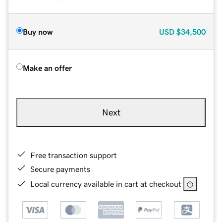
Buy now
USD
$34,500
Make an offer
Next
Free transaction support
Secure payments
Local currency available in cart at checkout