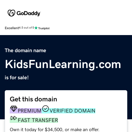
Excellent
4.5 out of 5
The domain name
KidsFunLearning.com
is for sale!
Get this domain
PREMIUM
VERIFIED DOMAIN
FAST TRANSFER
Own it today for $34,500, or make an offer.