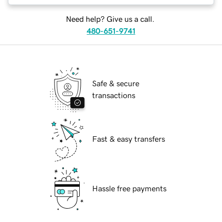
Need help? Give us a call.
480-651-9741
Safe & secure
transactions
Fast & easy transfers
Hassle free payments