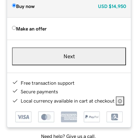
Buy now
USD
$14,950
Make an offer
Next
Free transaction support
Secure payments
Local currency available in cart at checkout
Need help? Give us a call.