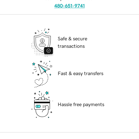
480-651-9741
Safe & secure
transactions
Fast & easy transfers
Hassle free payments