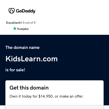
Excellent
4.5 out of 5
The domain name
KidsLearn.com
is for sale!
Get this domain
Own it today for $14,950, or make an offer.