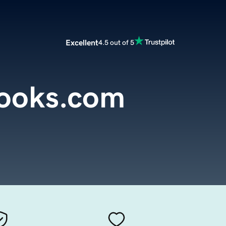
Excellent
4.5 out of 5
ooks.com