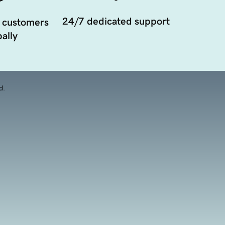
24/7 dedicated support
 customers
ally
d.