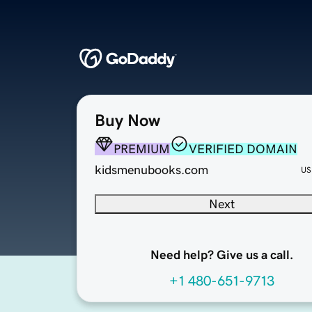
Buy Now
PREMIUM
VERIFIED DOMAIN
kidsmenubooks.com
US
Next
Need help? Give us a call.
+1 480-651-9713