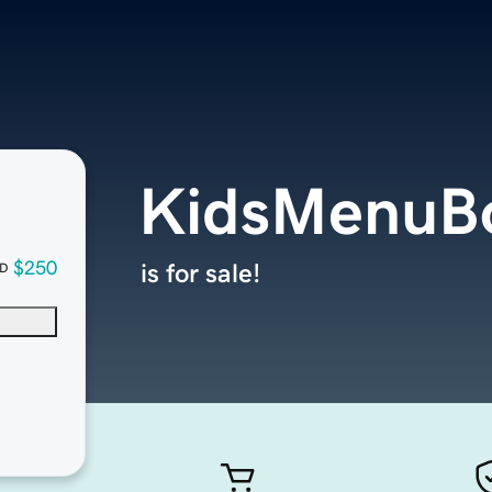
KidsMenuB
$250
is for sale!
D