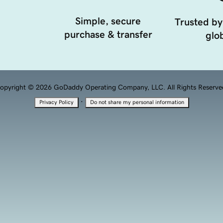
Simple, secure
Trusted by
purchase & transfer
glob
opyright © 2026 GoDaddy Operating Company, LLC. All Rights Reserve
·
Privacy Policy
Do not share my personal information