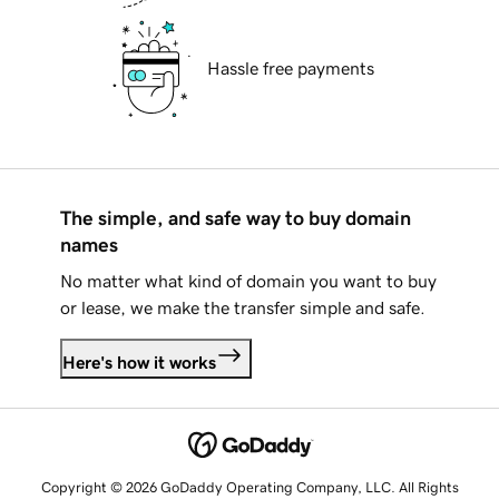
Hassle free payments
The simple, and safe way to buy domain
names
No matter what kind of domain you want to buy
or lease, we make the transfer simple and safe.
Here's how it works
Copyright © 2026 GoDaddy Operating Company, LLC. All Rights