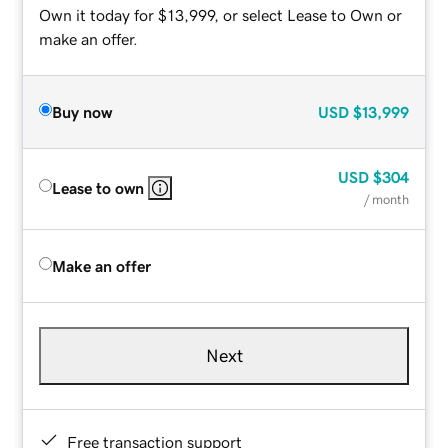
Own it today for $13,999, or select Lease to Own or
make an offer.
Buy now
USD
$13,999
USD
$304
Lease to own
/ month
Make an offer
Next
Free transaction support