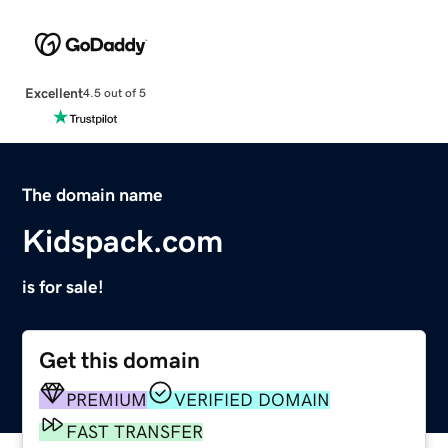
Excellent
4.5 out of 5
The domain name
Kidspack.com
is for sale!
Get this domain
PREMIUM
VERIFIED DOMAIN
FAST TRANSFER