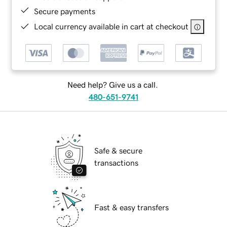
Secure payments
Local currency available in cart at checkout
Need help? Give us a call.
480-651-9741
Safe & secure
transactions
Fast & easy transfers