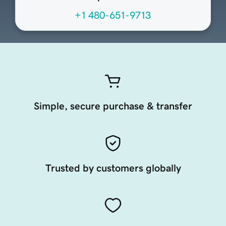
+1 480-651-9713
Simple, secure purchase & transfer
Trusted by customers globally