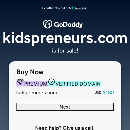
Excellent
4.5 out of 5
kidspreneurs.com
is for sale!
Buy Now
PREMIUM
VERIFIED DOMAIN
kidspreneurs.com
$180
USD
Next
Need help? Give us a call.