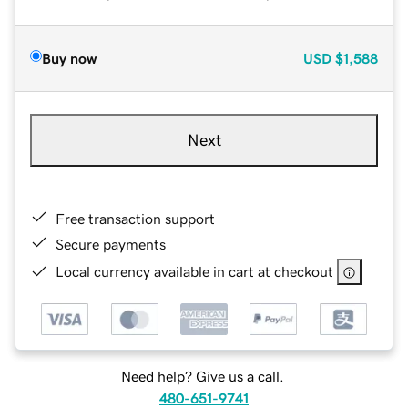
Buy now
USD
$1,588
Next
Free transaction support
Secure payments
Local currency available in cart at checkout
Need help? Give us a call.
480-651-9741