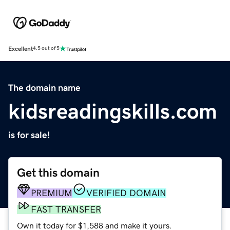
Excellent
4.5 out of 5
The domain name
kidsreadingskills.com
is for sale!
Get this domain
PREMIUM
VERIFIED DOMAIN
FAST TRANSFER
Own it today for $1,588 and make it yours.