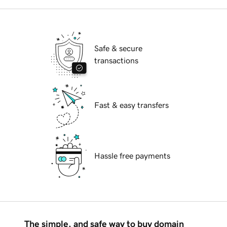
Safe & secure
transactions
Fast & easy transfers
Hassle free payments
The simple, and safe way to buy domain