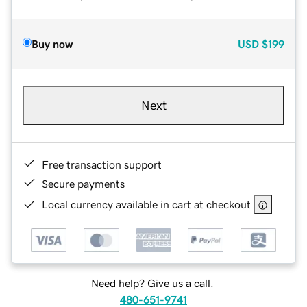
Buy now
USD
$199
Next
Free transaction support
Secure payments
Local currency available in cart at checkout
Need help? Give us a call.
480-651-9741