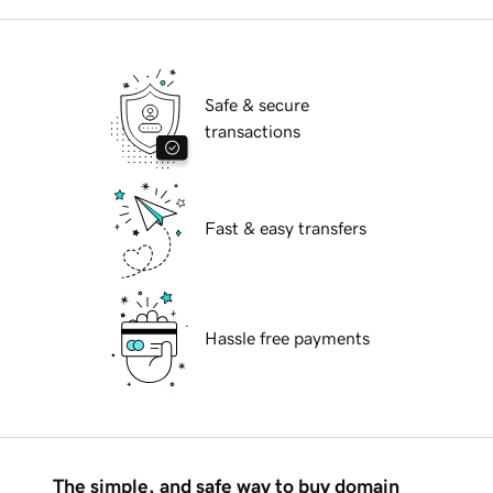
Safe & secure
transactions
Fast & easy transfers
Hassle free payments
The simple, and safe way to buy domain