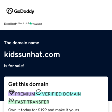
Excellent
4.5 out of 5
The domain name
kidssunhat.com
is for sale!
Get this domain
PREMIUM
VERIFIED DOMAIN
FAST TRANSFER
Own it today for $199 and make it yours.