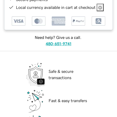
Local currency available in cart at checkout
Need help? Give us a call.
480-651-9741
Safe & secure
transactions
Fast & easy transfers