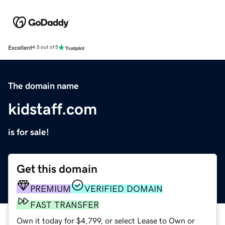
Excellent
4.5 out of 5
The domain name
kidstaff.com
is for sale!
Get this domain
PREMIUM
VERIFIED DOMAIN
FAST TRANSFER
Own it today for $4,799, or select Lease to Own or