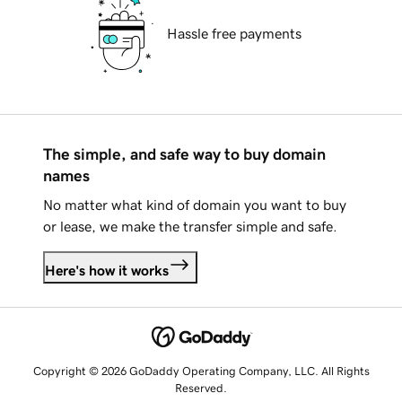
Hassle free payments
The simple, and safe way to buy domain
names
No matter what kind of domain you want to buy
or lease, we make the transfer simple and safe.
Here's how it works
Copyright © 2026 GoDaddy Operating Company, LLC. All Rights
Reserved.