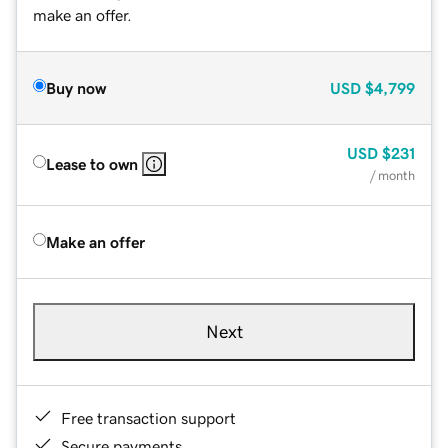
make an offer.
Buy now
USD
$4,799
USD
$231
Lease to own
/ month
Make an offer
Next
Free transaction support
Secure payments