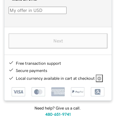
Next
Free transaction support
Secure payments
Local currency available in cart at checkout
Need help? Give us a call.
480-651-9741