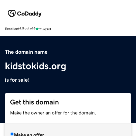
Excellent
4.5 out of 5
The domain name
kidstokids.org
is for sale!
Get this domain
Make the owner an offer for the domain.
Make an offer