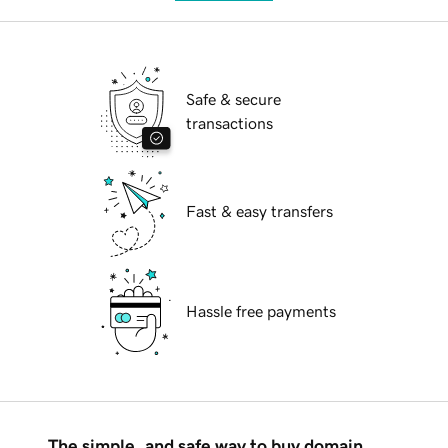
Safe & secure
transactions
Fast & easy transfers
Hassle free payments
The simple, and safe way to buy domain