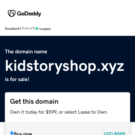
Excellent
4.5 out of 5
The domain name
kidstoryshop.xyz
is for sale!
Get this domain
Own it today for $599, or select Lease to Own.
Buy now
USD
$599