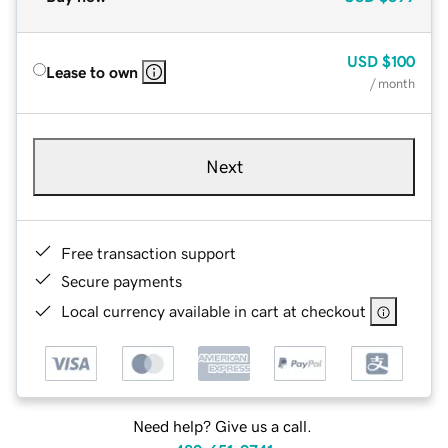
USD
$100
Lease to own
/ month
Next
Free transaction support
Secure payments
Local currency available in cart at checkout
Need help? Give us a call.