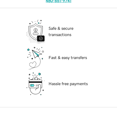
480-651-9741
Safe & secure
transactions
Fast & easy transfers
Hassle free payments