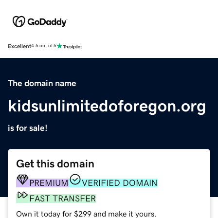
Excellent
4.5 out of 5
The domain name
kidsunlimitedoforegon.org
is for sale!
Get this domain
PREMIUM
VERIFIED DOMAIN
FAST TRANSFER
Own it today for $299 and make it yours.