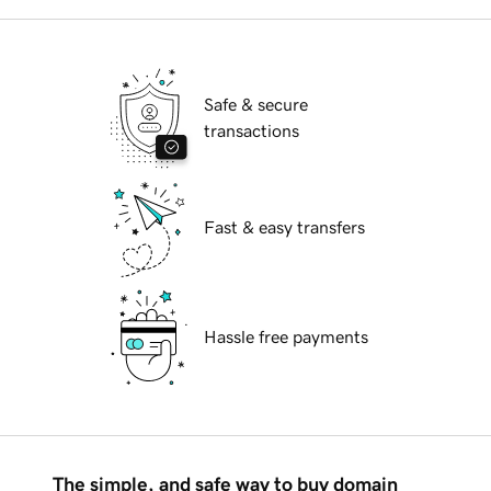
Safe & secure
transactions
Fast & easy transfers
Hassle free payments
The simple, and safe way to buy domain