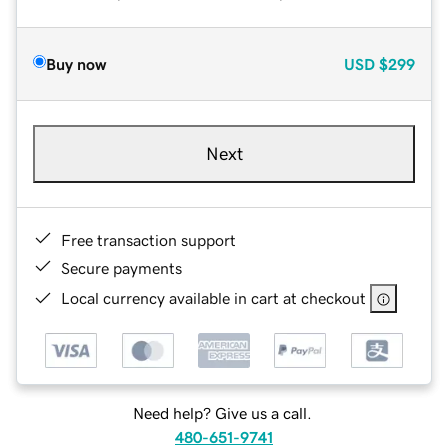
Buy now
USD
$299
Next
Free transaction support
Secure payments
Local currency available in cart at checkout
Need help? Give us a call.
480-651-9741