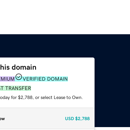
this domain
EMIUM
VERIFIED DOMAIN
ST TRANSFER
today for $2,788, or select Lease to Own.
ow
USD
$2,788