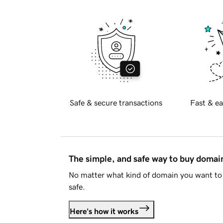
Safe & secure transactions
Fast & ea
The simple, and safe way to buy doma
No matter what kind of domain you want to 
safe.
Here's how it works