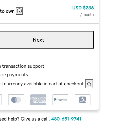
USD
$236
 to own
/ month
Next
e transaction support
ure payments
l currency available in cart at checkout
ed help? Give us a call.
480-651-9741