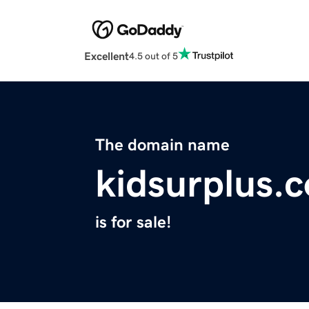
Excellent
4.5 out of 5
The domain name
kidsurplus.
is for sale!