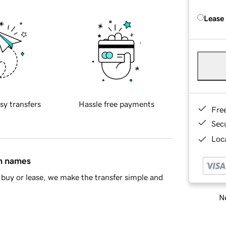
Lease
sy transfers
Hassle free payments
Fre
Sec
Loca
in names
buy or lease, we make the transfer simple and
Ne