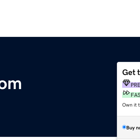
Get 
com
PR
FA
Own it 
Buy n