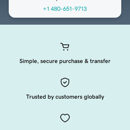
+1 480-651-9713
Simple, secure purchase & transfer
Trusted by customers globally