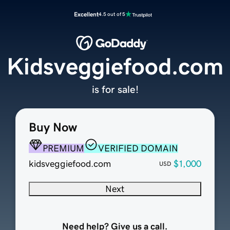
Excellent
4.5 out of 5
Kidsveggiefood.com
is for sale!
Buy Now
PREMIUM
VERIFIED DOMAIN
kidsveggiefood.com
$1,000
USD
Next
Need help? Give us a call.