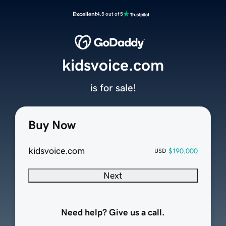
Excellent
4.5 out of 5
kidsvoice.com
is for sale!
Buy Now
kidsvoice.com
$190,000
USD
Next
Need help? Give us a call.