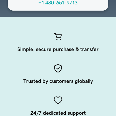
+1 480-651-9713
Simple, secure purchase & transfer
Trusted by customers globally
24/7 dedicated support