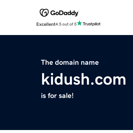
Excellent
4.5 out of 5
The domain name
kidush.com
is for sale!