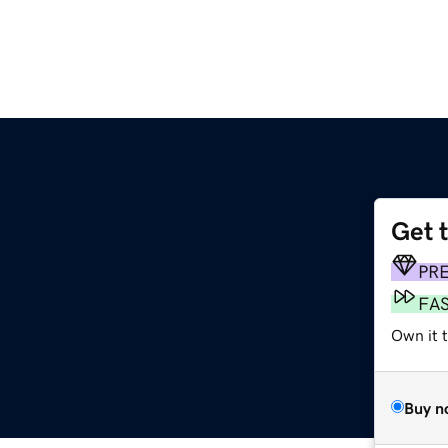
Get 
PR
FA
Own it t
Buy n