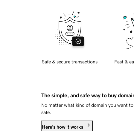
Safe & secure transactions
Fast & ea
The simple, and safe way to buy doma
No matter what kind of domain you want to 
safe.
Here's how it works