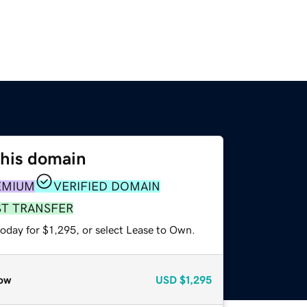
this domain
EMIUM
VERIFIED DOMAIN
ST TRANSFER
oday for $1,295, or select Lease to Own.
ow
USD
$1,295