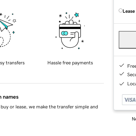
Lease
sy transfers
Hassle free payments
Fre
Sec
Loca
in names
buy or lease, we make the transfer simple and
Ne