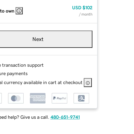
USD
$102
 to own
/ month
Next
e transaction support
ure payments
l currency available in cart at checkout
ed help? Give us a call.
480-651-9741