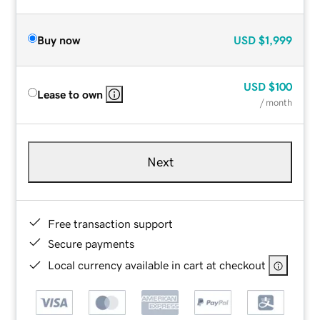
Buy now
USD
$1,999
USD
$100
Lease to own
/ month
Next
Free transaction support
Secure payments
Local currency available in cart at checkout