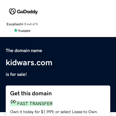
Excellent
4.5 out of 5
The domain name
kidwars.com
is for sale!
Get this domain
FAST TRANSFER
Own it today for $1,999, or select Lease to Own.