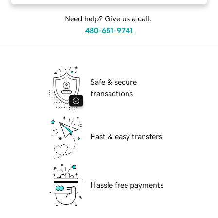
Need help? Give us a call.
480-651-9741
Safe & secure
transactions
Fast & easy transfers
Hassle free payments