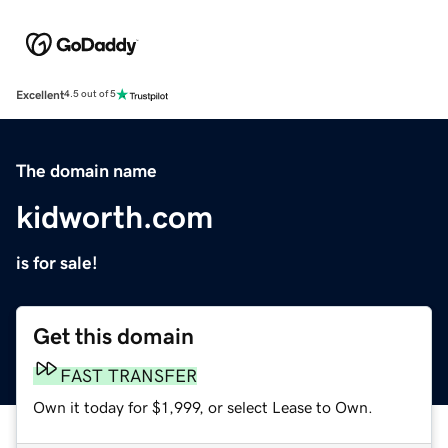
Excellent
4.5 out of 5
The domain name
kidworth.com
is for sale!
Get this domain
FAST TRANSFER
Own it today for $1,999, or select Lease to Own.