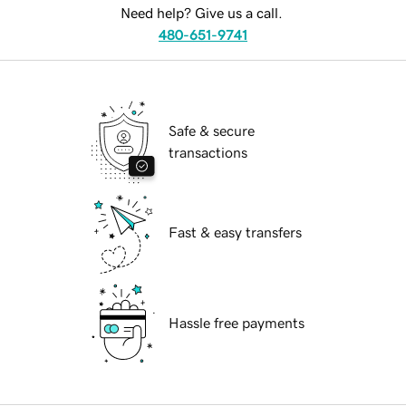
Need help? Give us a call.
480-651-9741
Safe & secure
transactions
Fast & easy transfers
Hassle free payments