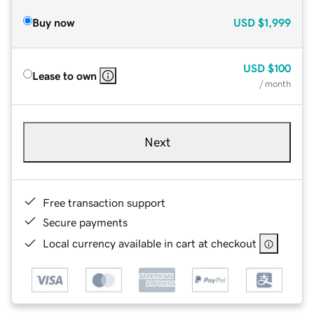
Buy now
USD
$1,999
USD
$100
Lease to own
/ month
Next
Free transaction support
Secure payments
Local currency available in cart at checkout