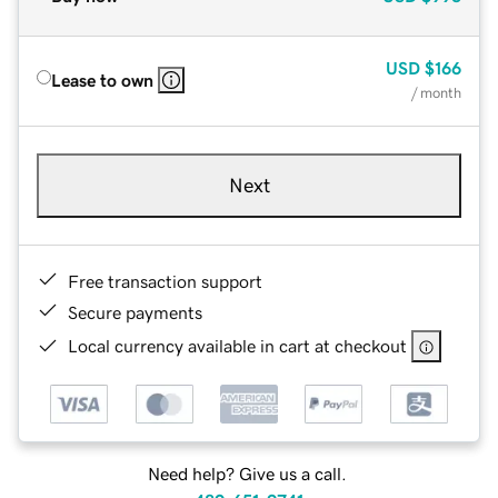
USD
$166
Lease to own
/ month
Next
Free transaction support
Secure payments
Local currency available in cart at checkout
Need help? Give us a call.