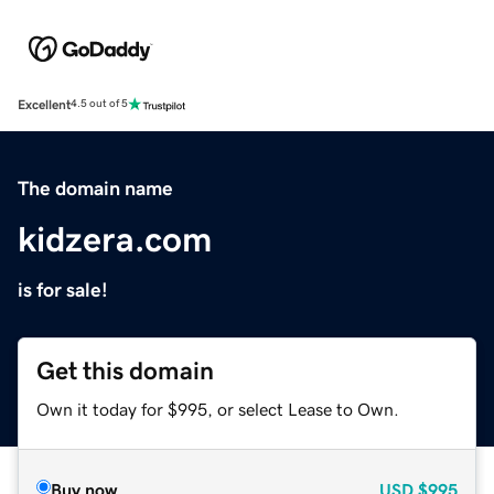
Excellent
4.5 out of 5
The domain name
kidzera.com
is for sale!
Get this domain
Own it today for $995, or select Lease to Own.
Buy now
USD
$995