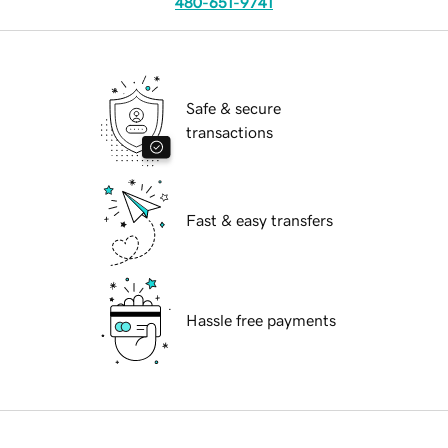
480-651-9741
Safe & secure
transactions
Fast & easy transfers
Hassle free payments