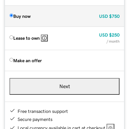
Buy now
USD
$750
USD
$250
Lease to own
/ month
Make an offer
Next
Free transaction support
Secure payments
Local currency available in cart at checkout