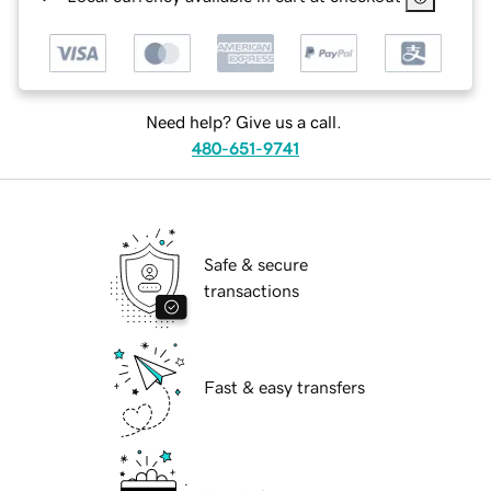
Need help? Give us a call.
480-651-9741
Safe & secure
transactions
Fast & easy transfers