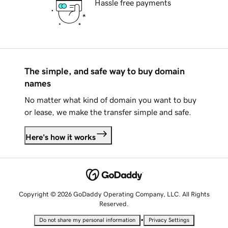
Hassle free payments
The simple, and safe way to buy domain
names
No matter what kind of domain you want to buy
or lease, we make the transfer simple and safe.
Here's how it works
Copyright © 2026 GoDaddy Operating Company, LLC. All Rights
Reserved.
•
Do not share my personal information
Privacy Settings