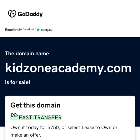
Excellent
4.5 out of 5
The domain name
kidzoneacademy.com
is for sale!
Get this domain
FAST TRANSFER
Own it today for $750, or select Lease to Own or
make an offer.