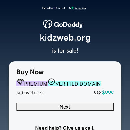
Excellent
4.5 out of 5
kidzweb.org
is for sale!
Buy Now
PREMIUM
VERIFIED DOMAIN
kidzweb.org
$999
USD
Next
Need help? Give us a call.