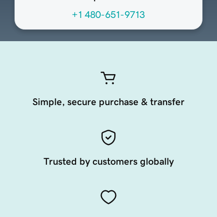
+1 480-651-9713
Simple, secure purchase & transfer
Trusted by customers globally