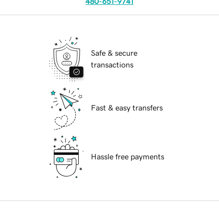
480-651-9741
Safe & secure
transactions
Fast & easy transfers
Hassle free payments