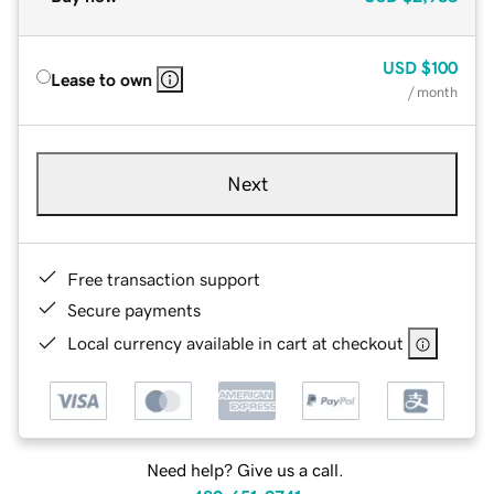
USD
$100
Lease to own
/ month
Next
Free transaction support
Secure payments
Local currency available in cart at checkout
Need help? Give us a call.