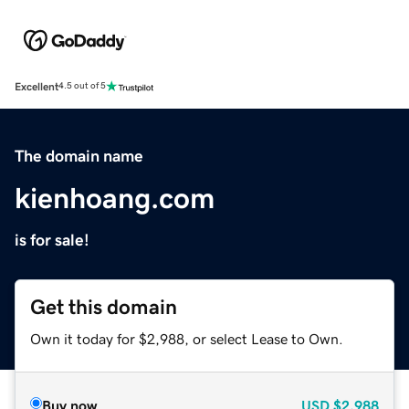
Excellent
4.5 out of 5
The domain name
kienhoang.com
is for sale!
Get this domain
Own it today for $2,988, or select Lease to Own.
Buy now
USD
$2,988